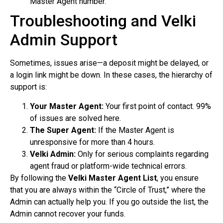
Master Agent number.
Troubleshooting and Velki
Admin Support
Sometimes, issues arise—a deposit might be delayed, or
a login link might be down. In these cases, the hierarchy of
support is:
Your Master Agent:
Your first point of contact. 99%
of issues are solved here.
The Super Agent:
If the Master Agent is
unresponsive for more than 4 hours.
Velki Admin:
Only for serious complaints regarding
agent fraud or platform-wide technical errors.
By following the
Velki Master Agent List
, you ensure
that you are always within the “Circle of Trust,” where the
Admin can actually help you. If you go outside the list, the
Admin cannot recover your funds.