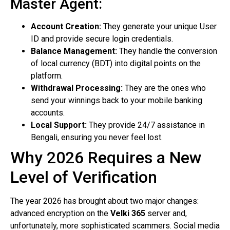
Master Agent:
Account Creation:
They generate your unique User
ID and provide secure login credentials.
Balance Management:
They handle the conversion
of local currency (BDT) into digital points on the
platform.
Withdrawal Processing:
They are the ones who
send your winnings back to your mobile banking
accounts.
Local Support:
They provide 24/7 assistance in
Bengali, ensuring you never feel lost.
Why 2026 Requires a New
Level of Verification
The year 2026 has brought about two major changes:
advanced encryption on the
Velki 365
server and,
unfortunately, more sophisticated scammers. Social media