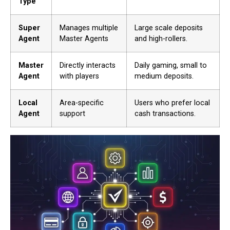
Type
Super
Manages multiple
Large scale deposits
Agent
Master Agents
and high-rollers.
Master
Directly interacts
Daily gaming, small to
Agent
with players
medium deposits.
Local
Area-specific
Users who prefer local
Agent
support
cash transactions.