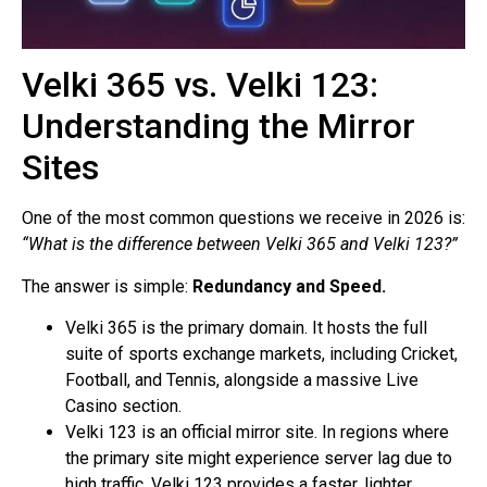
Velki 365 vs. Velki 123:
Understanding the Mirror
Sites
One of the most common questions we receive in 2026 is:
“What is the difference between Velki 365 and Velki 123?”
The answer is simple:
Redundancy and Speed.
Velki 365 is the primary domain. It hosts the full
suite of sports exchange markets, including Cricket,
Football, and Tennis, alongside a massive Live
Casino section.
Velki 123 is an official mirror site. In regions where
the primary site might experience server lag due to
high traffic, Velki 123 provides a faster, lighter