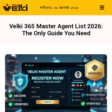
শনিবার، ০৮ আগস্ট ২০২৬
Velki 365 Master Agent List 2026:
The Only Guide You Need