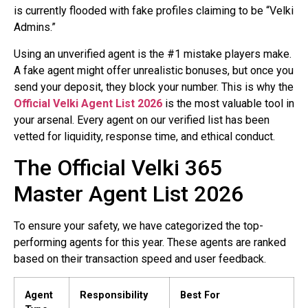
is currently flooded with fake profiles claiming to be “Velki
Admins.”
Using an unverified agent is the #1 mistake players make.
A fake agent might offer unrealistic bonuses, but once you
send your deposit, they block your number. This is why the
Official Velki Agent List 2026
is the most valuable tool in
your arsenal. Every agent on our verified list has been
vetted for liquidity, response time, and ethical conduct.
The Official Velki 365
Master Agent List 2026
To ensure your safety, we have categorized the top-
performing agents for this year. These agents are ranked
based on their transaction speed and user feedback.
Agent
Responsibility
Best For