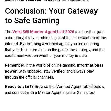
Conclusion: Your Gateway
to Safe Gaming
The
Velki 365 Master Agent List 2026
is more than just
a directory; it is your shield against the uncertainties of the
internet. By choosing a verified agent, you are ensuring
that your focus remains on the game, the strategy, and the
excitement—not on whether your money is safe.
Remember, in the world of online gaming,
information is
power.
Stay updated, stay verified, and always play
through the official channels.
Ready to start?
Browse the [Verified Agent Table] below
and connect with a Master Agent in under 2 minutes!