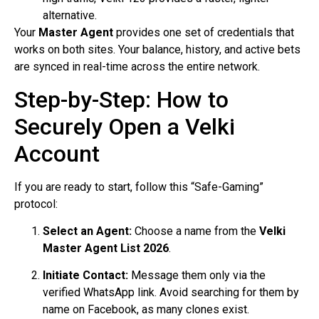
alternative.
Your
Master Agent
provides one set of credentials that
works on both sites. Your balance, history, and active bets
are synced in real-time across the entire network.
Step-by-Step: How to
Securely Open a Velki
Account
If you are ready to start, follow this “Safe-Gaming”
protocol:
Select an Agent:
Choose a name from the
Velki
Master Agent List 2026
.
Initiate Contact:
Message them only via the
verified WhatsApp link. Avoid searching for them by
name on Facebook, as many clones exist.