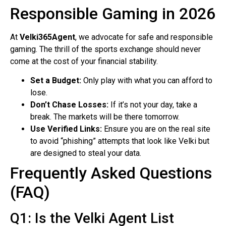
Responsible Gaming in 2026
At
Velki365Agent
, we advocate for safe and responsible
gaming. The thrill of the sports exchange should never
come at the cost of your financial stability.
Set a Budget:
Only play with what you can afford to
lose.
Don’t Chase Losses:
If it’s not your day, take a
break. The markets will be there tomorrow.
Use Verified Links:
Ensure you are on the real site
to avoid “phishing” attempts that look like Velki but
are designed to steal your data.
Frequently Asked Questions
(FAQ)
Q1: Is the Velki Agent List