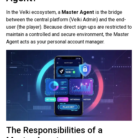
In the Velki ecosystem, a
Master Agent
is the bridge
between the central platform (Velki Admin) and the end-
user (the player). Because direct sign-ups are restricted to
maintain a controlled and secure environment, the Master
Agent acts as your personal account manager.
The Responsibilities of a