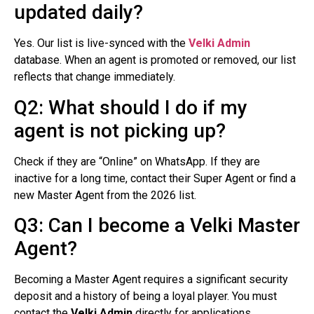
updated daily?
Yes. Our list is live-synced with the
Velki Admin
database. When an agent is promoted or removed, our list
reflects that change immediately.
Q2: What should I do if my
agent is not picking up?
Check if they are “Online” on WhatsApp. If they are
inactive for a long time, contact their Super Agent or find a
new Master Agent from the 2026 list.
Q3: Can I become a Velki Master
Agent?
Becoming a Master Agent requires a significant security
deposit and a history of being a loyal player. You must
contact the
Velki Admin
directly for applications.