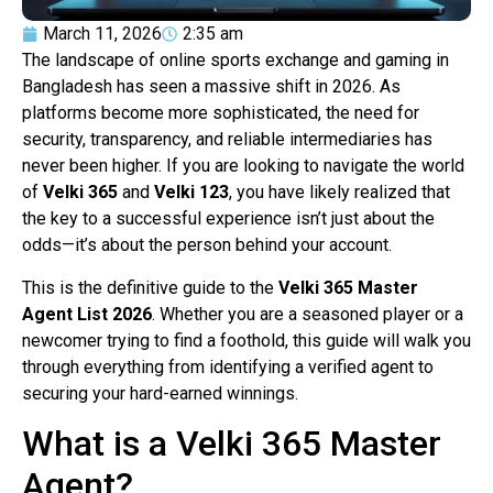
March 11, 2026
2:35 am
The landscape of online sports exchange and gaming in
Bangladesh has seen a massive shift in 2026. As
platforms become more sophisticated, the need for
security, transparency, and reliable intermediaries has
never been higher. If you are looking to navigate the world
of
Velki 365
and
Velki 123
, you have likely realized that
the key to a successful experience isn’t just about the
odds—it’s about the person behind your account.
This is the definitive guide to the
Velki 365 Master
Agent List 2026
. Whether you are a seasoned player or a
newcomer trying to find a foothold, this guide will walk you
through everything from identifying a verified agent to
securing your hard-earned winnings.
What is a Velki 365 Master
Agent?