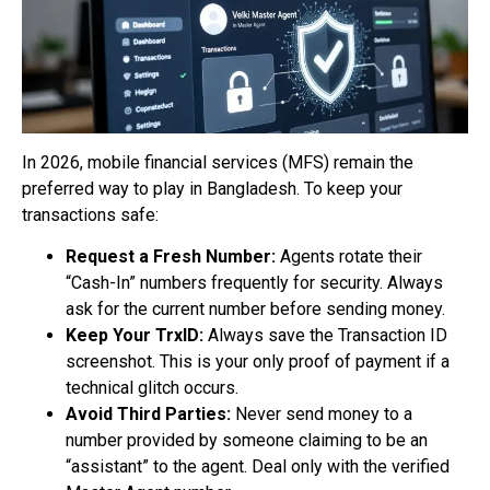
In 2026, mobile financial services (MFS) remain the
preferred way to play in Bangladesh. To keep your
transactions safe:
Request a Fresh Number:
Agents rotate their
“Cash-In” numbers frequently for security. Always
ask for the current number before sending money.
Keep Your TrxID:
Always save the Transaction ID
screenshot. This is your only proof of payment if a
technical glitch occurs.
Avoid Third Parties:
Never send money to a
number provided by someone claiming to be an
“assistant” to the agent. Deal only with the verified