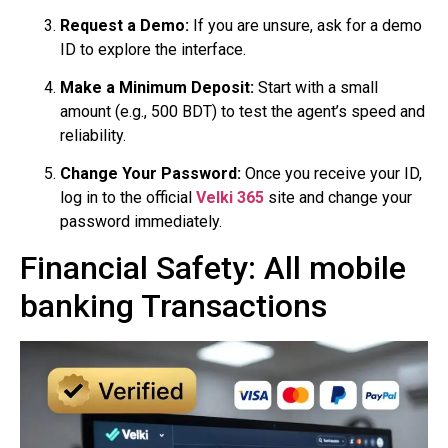
Request a Demo:
If you are unsure, ask for a demo
ID to explore the interface.
Make a Minimum Deposit:
Start with a small
amount (e.g., 500 BDT) to test the agent’s speed and
reliability.
Change Your Password:
Once you receive your ID,
log in to the official
Velki 365
site and change your
password immediately.
Financial Safety: All mobile
banking Transactions